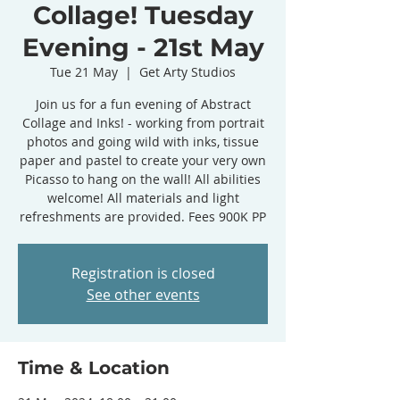
Collage! Tuesday
Evening - 21st May
Tue 21 May
  |  
Get Arty Studios
Join us for a fun evening of Abstract
Collage and Inks! - working from portrait
photos and going wild with inks, tissue
paper and pastel to create your very own
Picasso to hang on the wall! All abilities
welcome! All materials and light
refreshments are provided. Fees 900K PP
Registration is closed
See other events
Time & Location