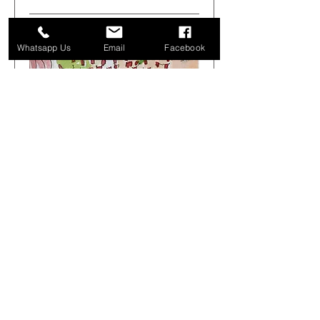
Whatsapp Us
Email
Facebook
Get Arty Sketching Tour -
Markets & Alleyways -
August 1st 08.00-12.00
Sat 01 Aug
More info
Buy Tickets