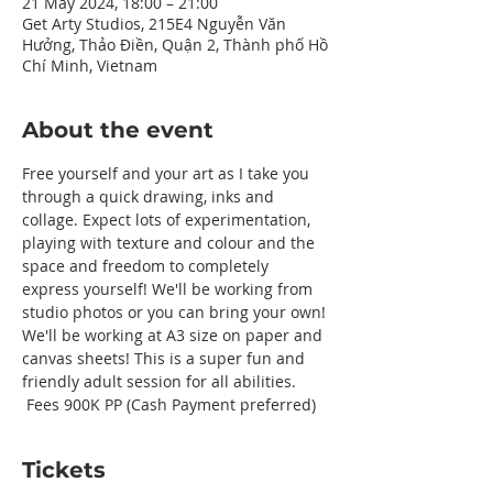
21 May 2024, 18:00 – 21:00
Get Arty Studios, 215E4 Nguyễn Văn
Hưởng, Thảo Điền, Quận 2, Thành phố Hồ
Chí Minh, Vietnam
About the event
Free yourself and your art as I take you 
through a quick drawing, inks and 
collage. Expect lots of experimentation, 
playing with texture and colour and the 
space and freedom to completely 
express yourself! We'll be working from 
studio photos or you can bring your own! 
We'll be working at A3 size on paper and 
canvas sheets! This is a super fun and 
friendly adult session for all abilities. 
 Fees 900K PP (Cash Payment preferred) 
Tickets