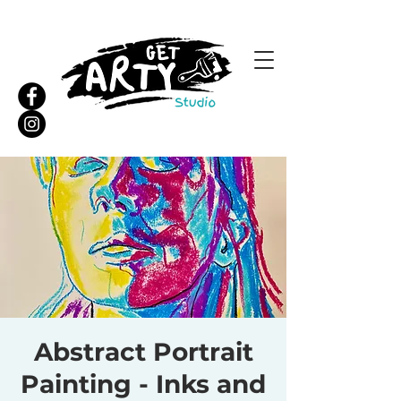
Abstract Portrait
Painting - Inks and