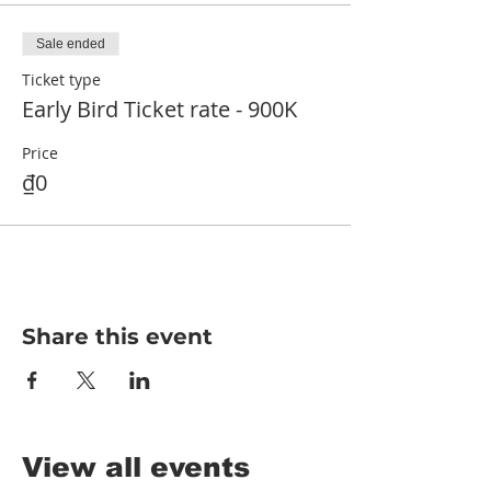
Sale ended
Ticket type
Early Bird Ticket rate - 900K
Price
₫0
Share this event
View all events