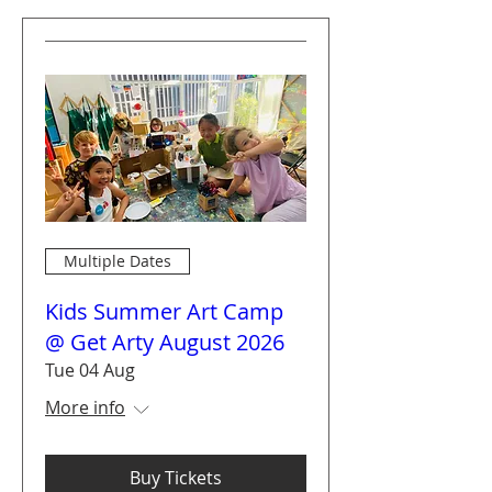
Multiple Dates
Kids Summer Art Camp
@ Get Arty August 2026
Tue 04 Aug
More info
Buy Tickets