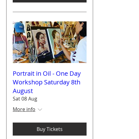
Portrait in Oil - One Day
Workshop Saturday 8th
August
Sat 08 Aug
More info
Buy Tickets