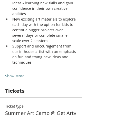
ideas - learning new skills and gain 
confidence in their own creative 
abilities
New exciting art materials to explore 
each day with the option for kids to 
continue bigger projects over 
several days or complete smaller 
scale over 2 sessions
Support and encouragement from 
our in-house artist with an emphasis 
on fun and trying new ideas and 
techniques
Show More
Tickets
Ticket type
Summer Art Camp @ Get Arty