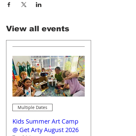
View all events
Multiple Dates
Kids Summer Art Camp
@ Get Arty August 2026