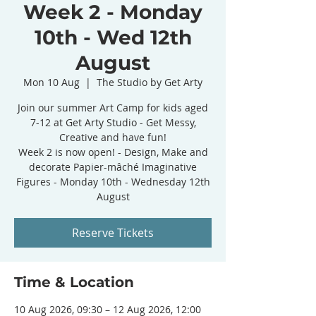
Week 2 - Monday
10th - Wed 12th
August
Mon 10 Aug
  |  
The Studio by Get Arty
Join our summer Art Camp for kids aged
7-12 at Get Arty Studio - Get Messy,
Creative and have fun!
Week 2 is now open! - Design, Make and
decorate Papier-mâché Imaginative
Figures - Monday 10th - Wednesday 12th
August
Reserve Tickets
Time & Location
10 Aug 2026, 09:30 – 12 Aug 2026, 12:00