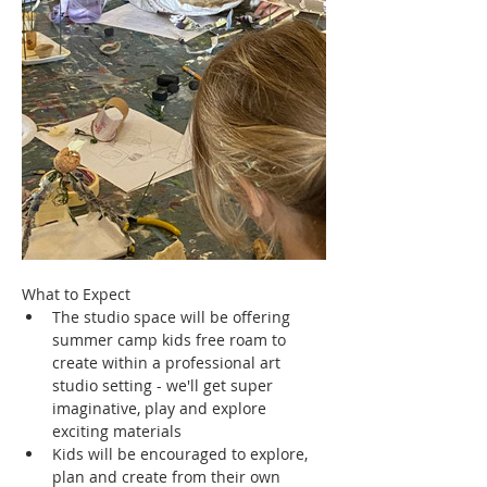
What to Expect
The studio space will be offering 
summer camp kids free roam to 
create within a professional art 
studio setting - we'll get super 
imaginative, play and explore 
exciting materials
Kids will be encouraged to explore, 
plan and create from their own 