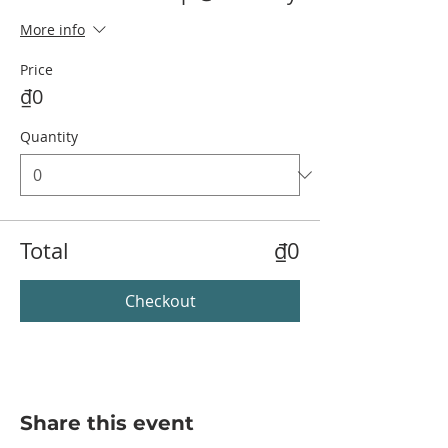
More info
Price
₫0
Quantity
Total
₫0
Checkout
Share this event