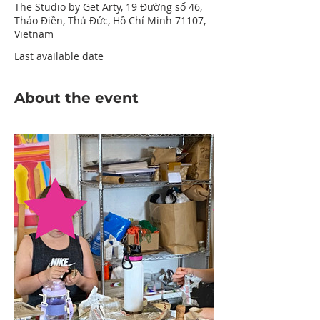
The Studio by Get Arty, 19 Đường số 46,
Thảo Điền, Thủ Đức, Hồ Chí Minh 71107,
Vietnam
Last available date
About the event