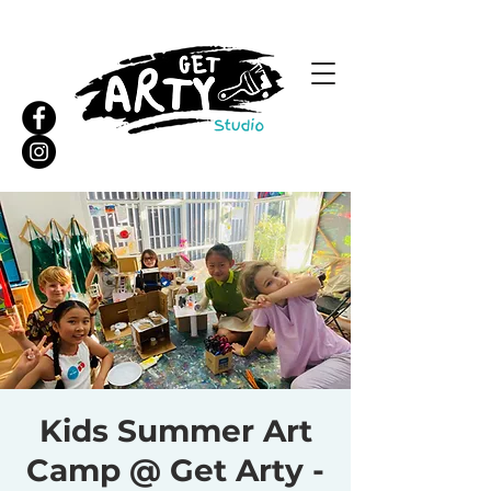
Kids Summer Art
Camp @ Get Arty -