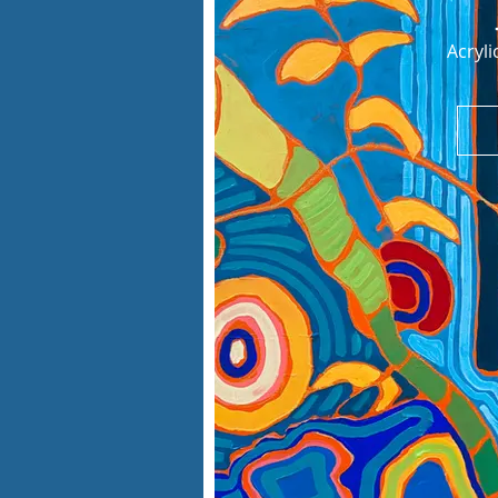
Acryl