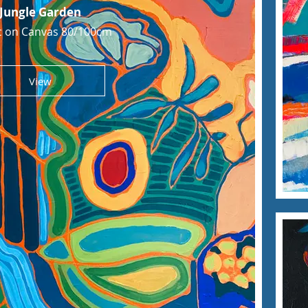
Jungle Garden
ic on Canvas 80/100cm
View