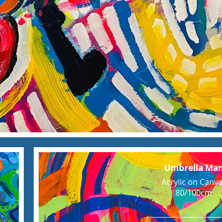
Umbrella Ma
Acrylic on Canv
80/100cm