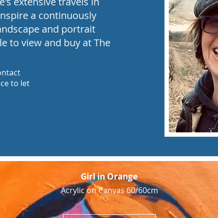
's extensive travels in
inspire a continuously
landscape and portrait
le to view and buy at The
ontact
e to let
Girl in Orange
Acrylic on Canvas 60/60cm