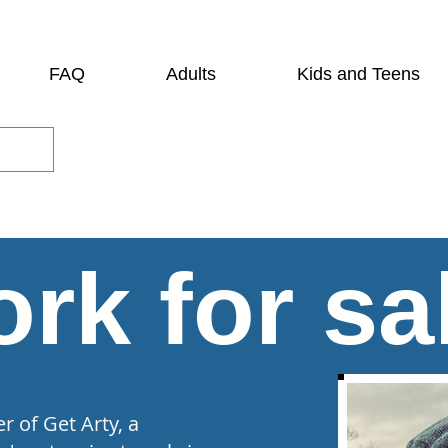
FAQ
Adults
Kids and Teens
rk for sa
 of Get Arty, a