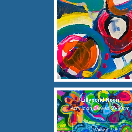
Lillypond Neon
Acrylic on Canvas 60/80cm
View