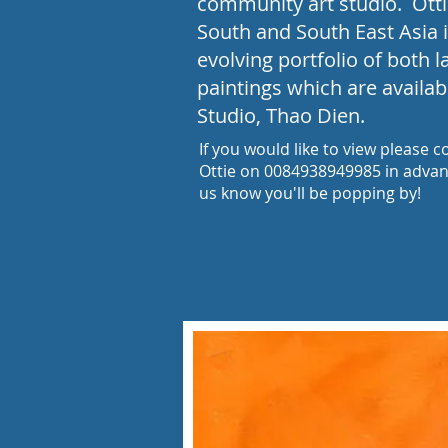
community art studio. Ottie
South and South East Asia 
evolving portfolio of both 
paintings which are availab
Studio, Thao Dien.​
If you would like to view please c
Ottie on 0084938949985 in advanc
us know you'll be popping by!