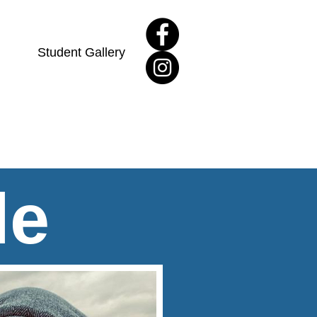
Student Gallery
le