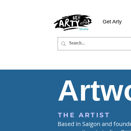
Get Arty
Artwo
THE ARTIST
Based in Saigon and founder