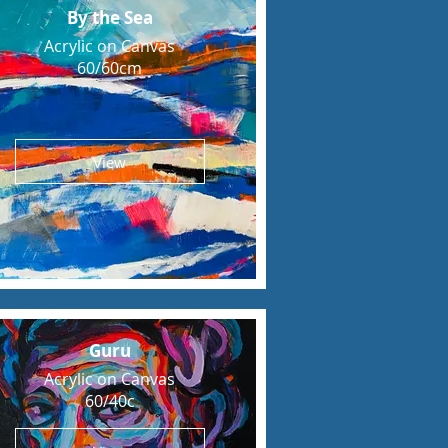
By the Sea
Acrylic on Canvas
60/60cm
View
Guru
Acrylic on Canvas
60/40c