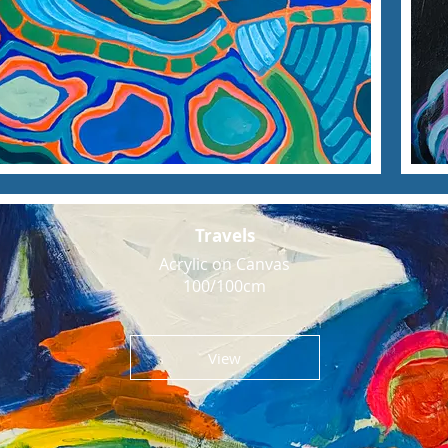
Travels
Acrylic on Canvas
100/100cm
View