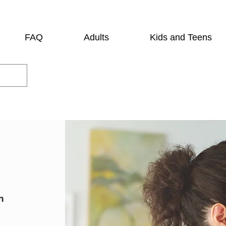
FAQ
Adults
Kids and Teens
n