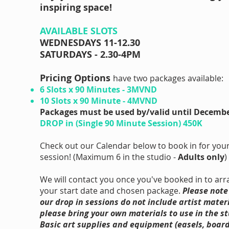
inspiring space!
AVAILABLE SLOTS
WEDNESDAYS 11-12.30
SATURDAYS - 2.30-4PM
​Pricing Options
have two packages available:
6 Slots x 90 Minutes - 3MVND
10 Slots x 90 Minute - 4MVND
Packages must be used by/valid until Decembe
DROP in (Single 90 Minute Session) 450K
Check out our Calendar below to book in for your 
session! (Maximum 6 in the studio -
Adults only
)
We will contact you once you've booked in to ar
your start date and chosen package.
Please note
our drop in sessions do not include artist materi
please bring your own materials to use in the st
Basic art supplies and equipment (easels, board