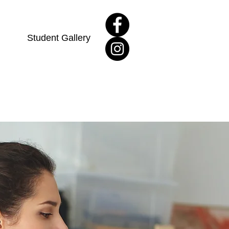
Student Gallery