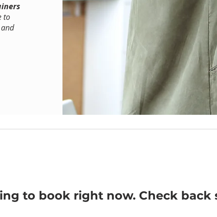
ainers
e to
y and
ing to book right now. Check back 