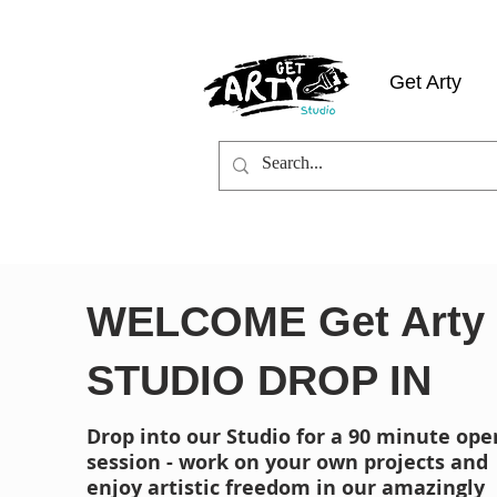
Get Arty
WELCOME Get Arty
STUDIO DROP IN
Drop into our Studio for a 90 minute ope
session - work on your own projects and
enjoy artistic freedom in our amazingly