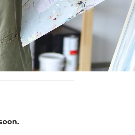
soon.