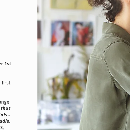
r 1st
first
range
 that
als -
udio.
s,