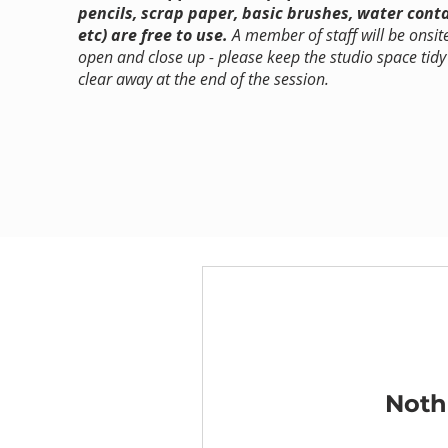
pencils, scrap paper, basic brushes, water cont
etc) are free to use.
A member of staff will be onsit
open and close up - please keep the studio space tid
clear away at the end of the session.
Noth