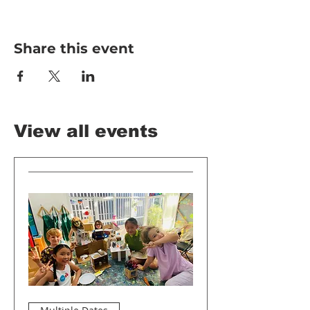
Share this event
View all events