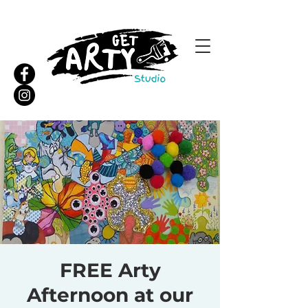
FREE Arty
Afternoon at our