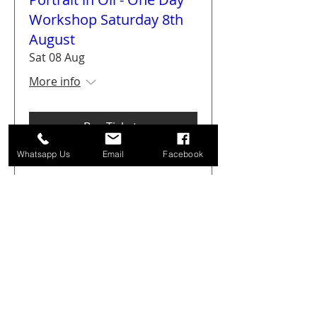
Workshop Saturday 8th
August
Sat 08 Aug
More info
Buy Tickets
Whatsapp Us
Email
Facebook
Get Arty Sketching Tour -