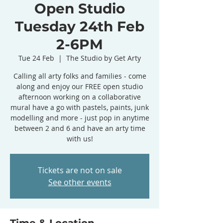
Open Studio
Tuesday 24th Feb
2-6PM
Tue 24 Feb
  |  
The Studio by Get Arty
Calling all arty folks and families - come
along and enjoy our FREE open studio
afternoon working on a collaborative
mural have a go with pastels, paints, junk
modelling and more - just pop in anytime
between 2 and 6 and have an arty time
with us!
Tickets are not on sale
See other events