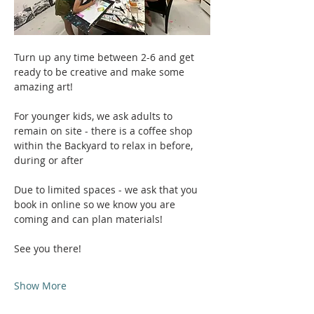
Turn up any time between 2-6 and get 
ready to be creative and make some 
amazing art!
For younger kids, we ask adults to 
remain on site - there is a coffee shop 
within the Backyard to relax in before, 
during or after
Due to limited spaces - we ask that you 
book in online so we know you are 
coming and can plan materials!
See you there!
Show More