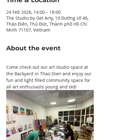
Time & Location
24 Feb 2026, 14:00 – 18:00
The Studio by Get Arty, 19 Đường số 46,
Thảo Điền, Thủ Đức, Thành phố Hồ Chí
Minh 71107, Vietnam
About the event
Come check out our art studio space at 
the Backyard in Thao Dien and enjoy our 
fun and light filled community space for 
all art enthusiasts young and old!