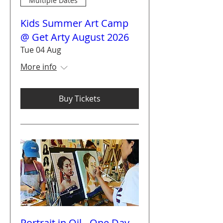
Multiple Dates
Kids Summer Art Camp
@ Get Arty August 2026
Tue 04 Aug
More info
Buy Tickets
Portrait in Oil - One Day