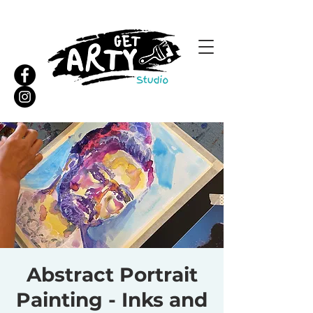
Abstract Portrait
Painting - Inks and