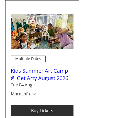
Multiple Dates
Kids Summer Art Camp
@ Get Arty August 2026
Tue 04 Aug
More info
Buy Tickets