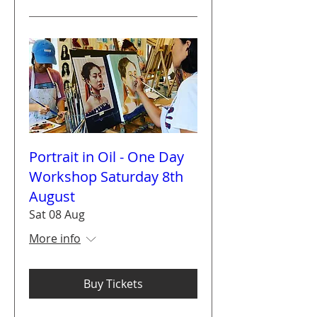
Portrait in Oil - One Day
Workshop Saturday 8th
August
Sat 08 Aug
More info
Buy Tickets