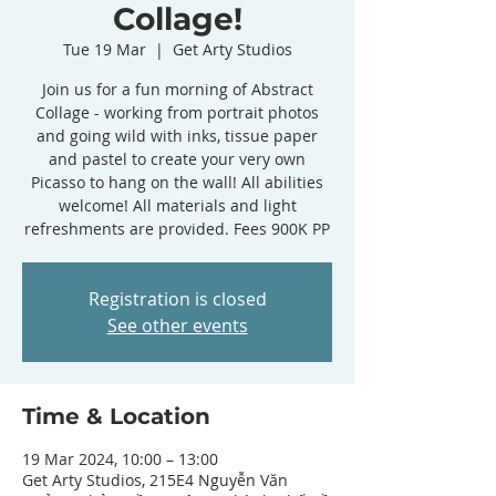
Collage!
Tue 19 Mar
  |  
Get Arty Studios
Join us for a fun morning of Abstract
Collage - working from portrait photos
and going wild with inks, tissue paper
and pastel to create your very own
Picasso to hang on the wall! All abilities
welcome! All materials and light
refreshments are provided. Fees 900K PP
Registration is closed
See other events
Time & Location
19 Mar 2024, 10:00 – 13:00
Get Arty Studios, 215E4 Nguyễn Văn