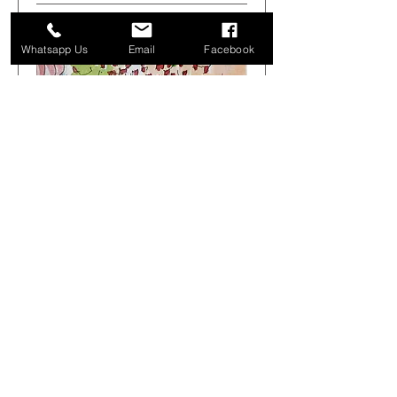
Whatsapp Us
Email
Facebook
Get Arty Sketching Tour -
Markets & Alleyways -
August 1st 08.00-12.00
Sat 01 Aug
More info
Buy Tickets