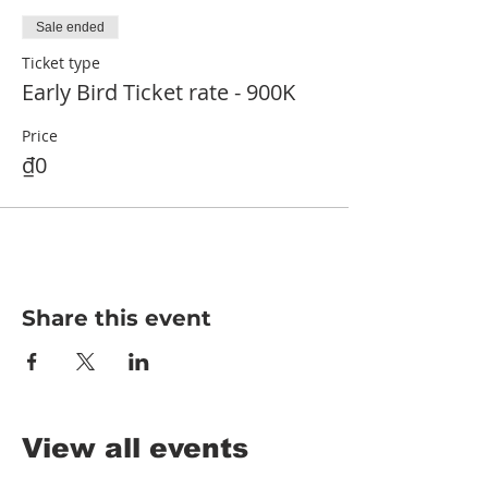
Sale ended
Ticket type
Early Bird Ticket rate - 900K
Price
₫0
Share this event
View all events