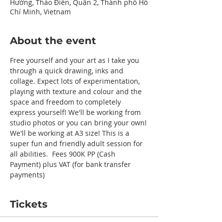
Hưởng, Thảo Điền, Quận 2, Thành phố Hồ
Chí Minh, Vietnam
About the event
Free yourself and your art as I take you 
through a quick drawing, inks and 
collage. Expect lots of experimentation, 
playing with texture and colour and the 
space and freedom to completely 
express yourself! We'll be working from 
studio photos or you can bring your own! 
We'll be working at A3 size! This is a 
super fun and friendly adult session for 
all abilities.  Fees 900K PP (Cash 
Payment) plus VAT (for bank transfer 
payments) 
Tickets