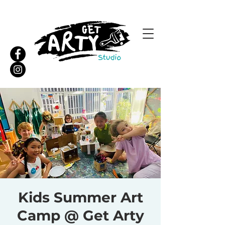
Kids Summer Art
Camp @ Get Arty