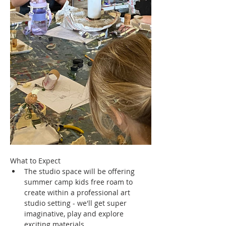
What to Expect
The studio space will be offering 
summer camp kids free roam to 
create within a professional art 
studio setting - we'll get super 
imaginative, play and explore 
exciting materials