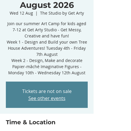
August 2026
Wed 12 Aug
  |  
The Studio by Get Arty
Join our summer Art Camp for kids aged
7-12 at Get Arty Studio - Get Messy,
Creative and have fun!
Week 1 - Design and Build your own Tree
House Adventures! Tuesday 4th - Friday
7th August
Week 2 - Design, Make and decorate
Papier-mâché Imaginative Figures -
Monday 10th - Wednesday 12th August
Tickets are not on sale
See other events
Time & Location