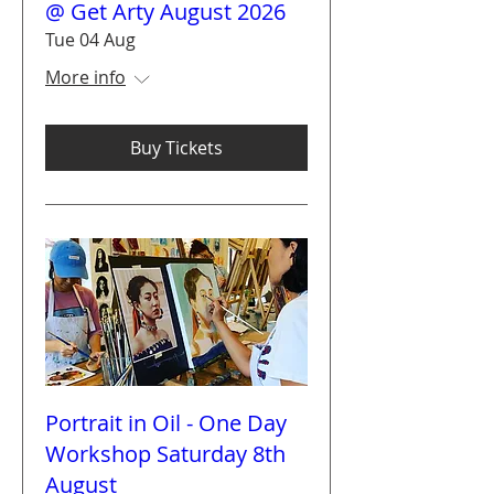
@ Get Arty August 2026
Tue 04 Aug
More info
Buy Tickets
Portrait in Oil - One Day
Workshop Saturday 8th
August