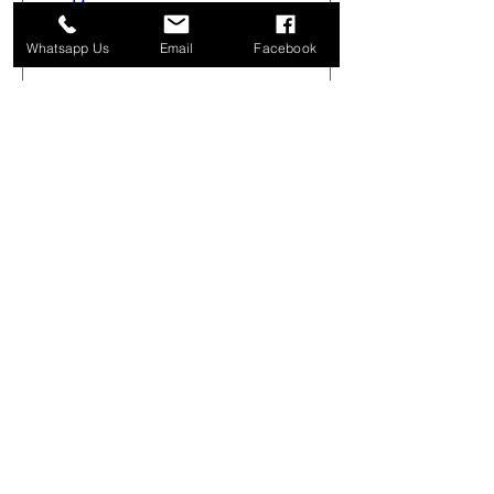
Sat 08 Aug
Whatsapp Us
Email
Facebook
More info
Buy Tickets
Get Arty Sketching Tour -
Markets & Alleyways -
August 1st 08.00-12.00
Sat 01 Aug