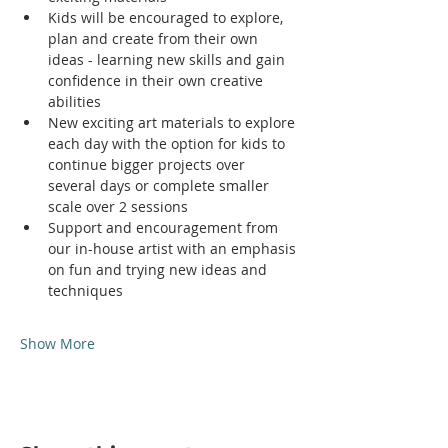
Kids will be encouraged to explore, 
plan and create from their own 
ideas - learning new skills and gain 
confidence in their own creative 
abilities
New exciting art materials to explore 
each day with the option for kids to 
continue bigger projects over 
several days or complete smaller 
scale over 2 sessions
Support and encouragement from 
our in-house artist with an emphasis 
on fun and trying new ideas and 
techniques
Show More