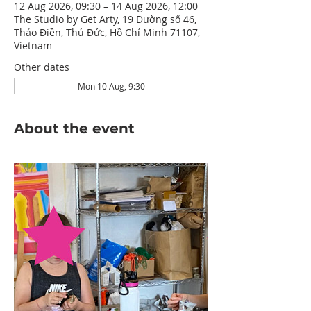
12 Aug 2026, 09:30 – 14 Aug 2026, 12:00
The Studio by Get Arty, 19 Đường số 46,
Thảo Điền, Thủ Đức, Hồ Chí Minh 71107,
Vietnam
Other dates
Mon 10 Aug, 9:30
About the event