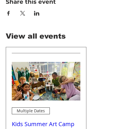
Share this event
View all events
Multiple Dates
Kids Summer Art Camp