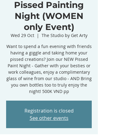
Pissed Painting
Night (WOMEN
only Event)
Wed 29 Oct
  |  
The Studio by Get Arty
Want to spend a fun evening with friends
having a giggle and taking home your
pissed creations? Join our NEW Pissed
Paint Night - Gather with your besties or
work colleagues, enjoy a complimentary
glass of wine from our studio - AND Bring
you own bottles too to truly enjoy the
night! 500K VND pp
Registration is closed
See other events