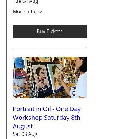
Tue 04 Aug
More info
Buy Tickets
Portrait in Oil - One Day
Workshop Saturday 8th
August
Sat 08 Aug