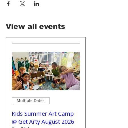
View all events
Multiple Dates
Kids Summer Art Camp
@ Get Arty August 2026