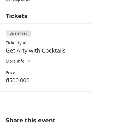
Tickets
Sale ended
Ticket type
Get Arty with Cocktails
More info
Price
₫500,000
Share this event