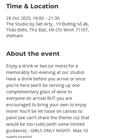
Time & Location
29 Oct 2025, 18:00 – 21:30
The Studio by Get Arty , 19 Đường số 46,
Thảo Điền, Thủ Đức, Hồ Chí Minh 71107,
Vietnam
About the event
Enjoy a drink or two (or more) for a 
memorably fun evening at our studio! 
Have a drink before you arrive or once 
you're here (we'll be serving up one 
complementary glass of wine to 
everyone on arrival BUT you are 
encouraged to bring your own to enjoy 
more! You'll be let loose on canvas to 
paint (we can't share the theme coz that 
would be too rude) (with some limited 
guidance) - GIRLS ONLY NIGHT!  Max 10 
participants! 