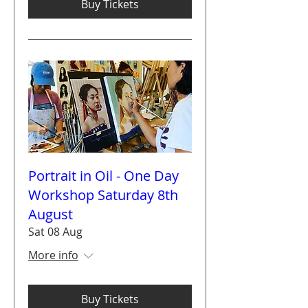
Buy Tickets
Portrait in Oil - One Day
Workshop Saturday 8th
August
Sat 08 Aug
More info
Buy Tickets