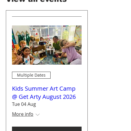
Multiple Dates
Kids Summer Art Camp
@ Get Arty August 2026
Tue 04 Aug
More info