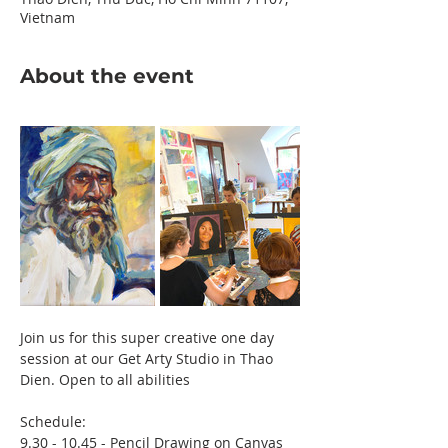
Vietnam
About the event
Join us for this super creative one day 
session at our Get Arty Studio in Thao 
Dien. Open to all abilities 
Schedule:
9.30 - 10.45 - Pencil Drawing on Canvas 