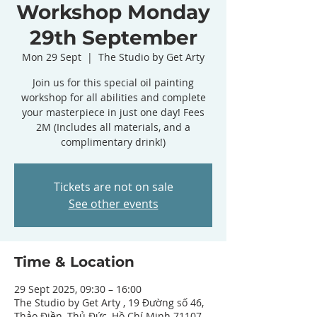
Workshop Monday
29th September
Mon 29 Sept
  |  
The Studio by Get Arty
Join us for this special oil painting
workshop for all abilities and complete
your masterpiece in just one day! Fees
2M (Includes all materials, and a
complimentary drink!)
Tickets are not on sale
See other events
Time & Location
29 Sept 2025, 09:30 – 16:00
The Studio by Get Arty , 19 Đường số 46,
Thảo Điền, Thủ Đức, Hồ Chí Minh 71107,