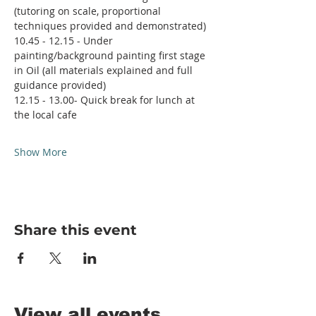
(tutoring on scale, proportional 
techniques provided and demonstrated)
10.45 - 12.15 - Under 
painting/background painting first stage 
in Oil (all materials explained and full 
guidance provided)
12.15 - 13.00- Quick break for lunch at 
the local cafe
Show More
Share this event
View all events