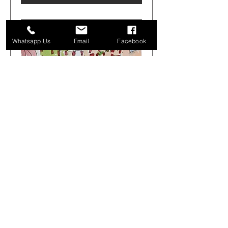
Whatsapp Us
Email
Facebook
Get Arty Sketching Tour -
Markets & Alleyways -
August 1st 08.00-12.00
Sat 01 Aug
More info
Buy Tickets