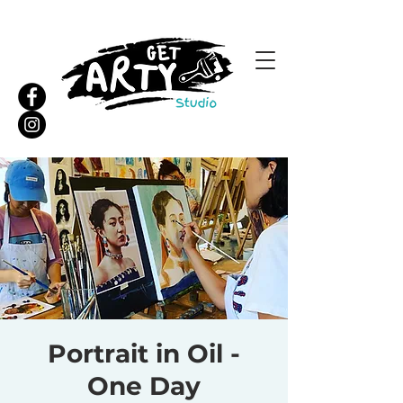
Portrait in Oil -
One Day