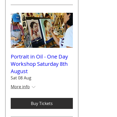
Portrait in Oil - One Day
Workshop Saturday 8th
August
Sat 08 Aug
More info
Buy Tickets