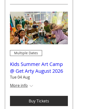
Multiple Dates
Kids Summer Art Camp
@ Get Arty August 2026
Tue 04 Aug
More info
Buy Tickets