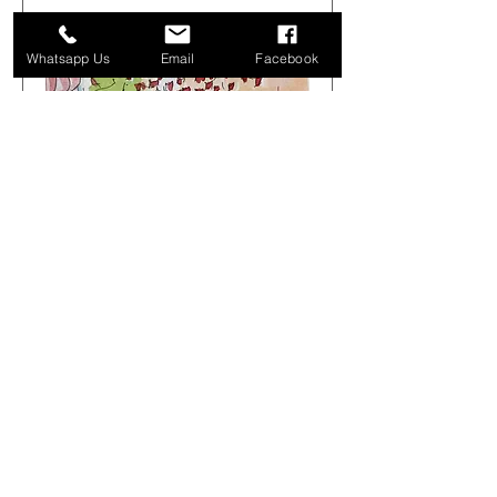
Whatsapp Us
Email
Facebook
Get Arty Sketching Tour -
Markets & Alleyways -
August 1st 08.00-12.00
Sat 01 Aug
More info
Buy Tickets