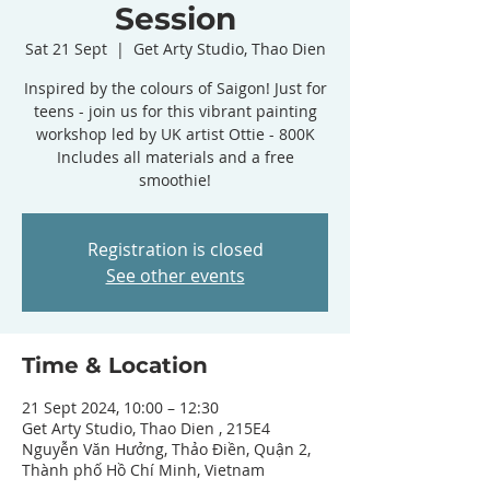
Session
Sat 21 Sept
  |  
Get Arty Studio, Thao Dien
Inspired by the colours of Saigon! Just for
teens - join us for this vibrant painting
workshop led by UK artist Ottie - 800K
Includes all materials and a free
smoothie!
Registration is closed
See other events
Time & Location
21 Sept 2024, 10:00 – 12:30
Get Arty Studio, Thao Dien , 215E4
Nguyễn Văn Hưởng, Thảo Điền, Quận 2,
Thành phố Hồ Chí Minh, Vietnam