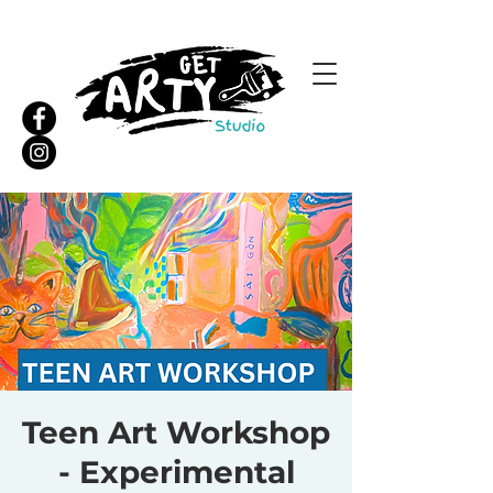
Teen Art Workshop
- Experimental