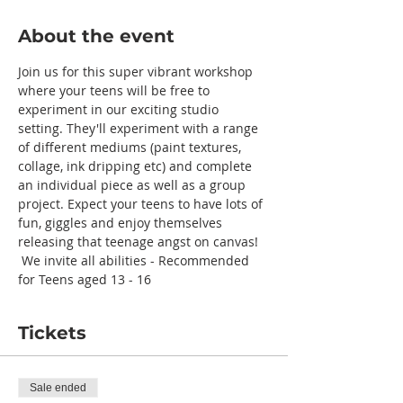
About the event
Join us for this super vibrant workshop 
where your teens will be free to 
experiment in our exciting studio 
setting. They'll experiment with a range 
of different mediums (paint textures, 
collage, ink dripping etc) and complete 
an individual piece as well as a group 
project. Expect your teens to have lots of 
fun, giggles and enjoy themselves 
releasing that teenage angst on canvas! 
 We invite all abilities - Recommended 
for Teens aged 13 - 16
Tickets
Sale ended