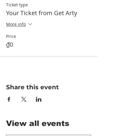
Ticket type
Your Ticket from Get Arty
More info
Price
₫0
Share this event
View all events