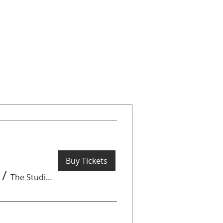
Buy Tickets
/
The Studio by Get Arty