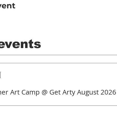
vent
 events
er Art Camp @ Get Arty August 2026