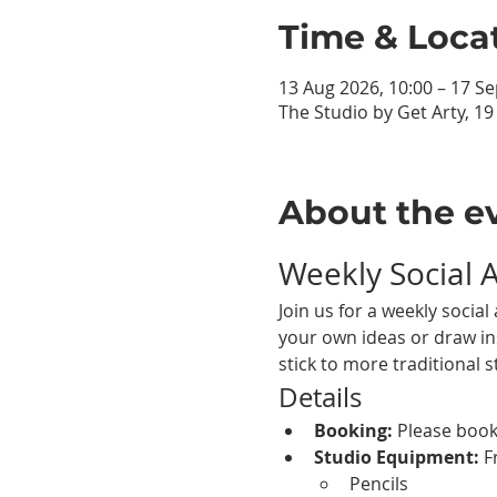
Time & Loca
13 Aug 2026, 10:00 – 17 Se
The Studio by Get Arty, 1
About the e
Weekly Social 
Join us for a weekly soci
your own ideas or draw ins
stick to more traditional s
Details
Booking:
 Please book
Studio Equipment:
 F
Pencils