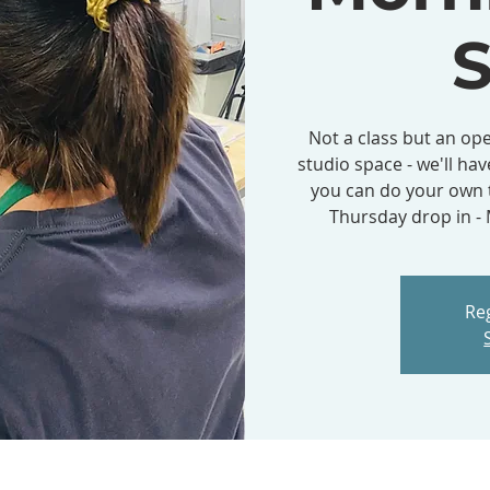
S
Not a class but an ope
studio space - we'll hav
you can do your own t
Thursday drop in 
Reg