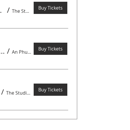
Buy Tickets
turday 8th August
/
The Studio by Get Arty
Buy Tickets
hing Tour - Markets & Alleyways - August 1st 08.00-12.00
/
An Phu/Thao Dien
Buy Tickets
/
The Studio by Get Arty