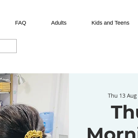
FAQ
Adults
Kids and Teens
Thu 13 Aug
Th
Morni