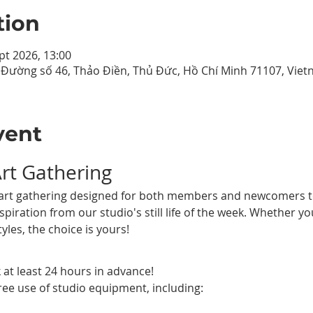
tion
pt 2026, 13:00
9 Đường số 46, Thảo Điền, Thủ Đức, Hồ Chí Minh 71107, Vie
vent
Art Gathering
al art gathering designed for both members and newcomers to
piration from our studio's still life of the week. Whether yo
tyles, the choice is yours!
 at least 24 hours in advance!
ree use of studio equipment, including: