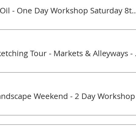
Portrait in Oil - One Day Workshop Sa
Get Arty Sketc
Landscape Weekend - 2 Day Workshop