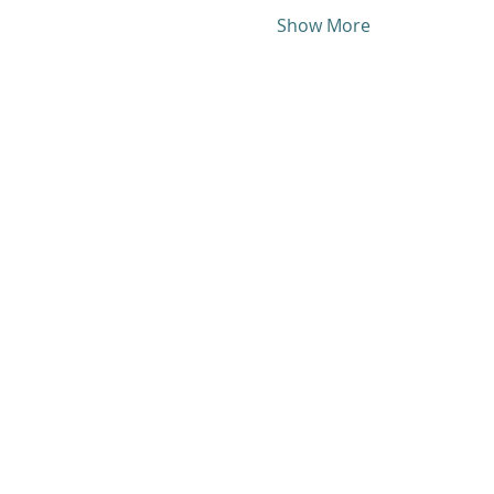
Show More