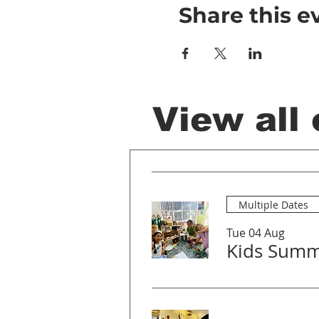
Share this e
View all
Multiple Dates
Tue 04 Aug
Kids Summ