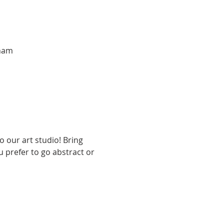
tnam
 our art studio! Bring 
u prefer to go abstract or 