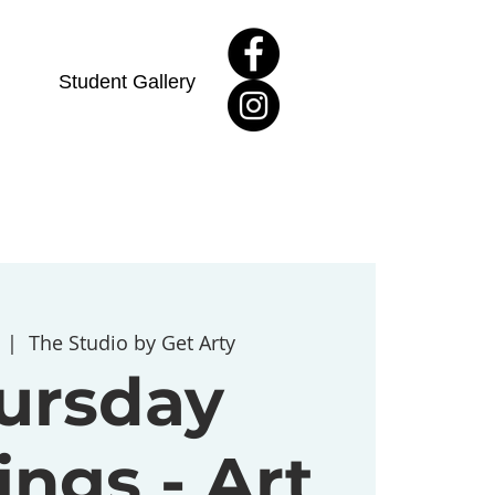
Student Gallery
  |  
The Studio by Get Arty
ursday
ngs - Art