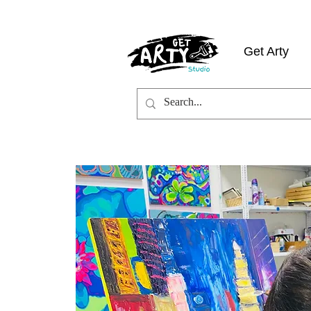
Get Arty