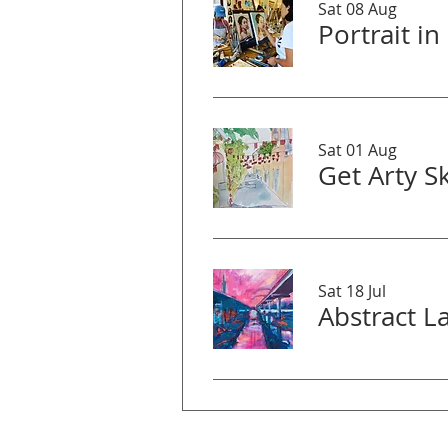
Sat 08 Aug
Sat 01 Aug
Sat 18 Jul
Abstract 