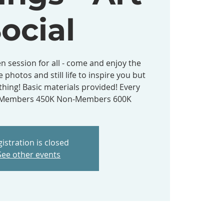
ocial
n session for all - come and enjoy the
e photos and still life to inspire you but
hing! Basic materials provided! Every
- Members 450K Non-Members 600K
istration is closed
See other events