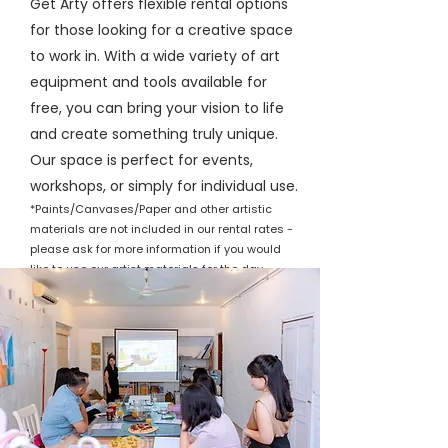
Get Arty offers flexible rental options
for those looking for a creative space
to work in. With a wide variety of art
equipment and tools available for
free, you can bring your vision to life
and create something truly unique.
Our space is perfect for events,
workshops, or simply for individual use.
*Paints/Canvases/Paper and other artistic
materials are not included in our rental rates -
please ask for more information if you would
like to use our artist materials for the day