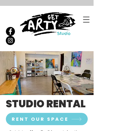
STUDIO RENTAL
RENT OUR SPACE