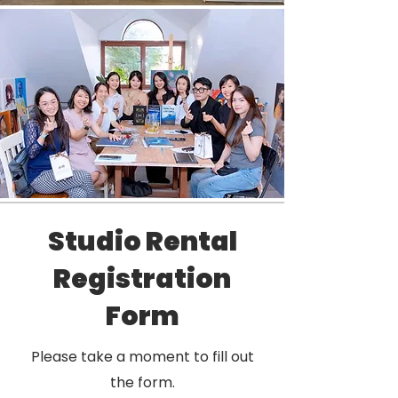
Studio Rental
Registration
Form
Please take a moment to fill out
the form.