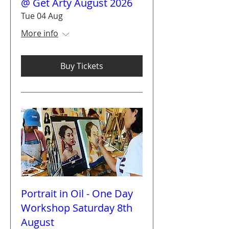
@ Get Arty August 2026
Tue 04 Aug
More info
Buy Tickets
Portrait in Oil - One Day
Workshop Saturday 8th
August