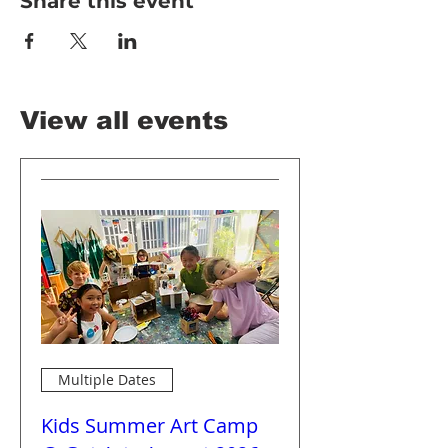
Share this event
View all events
Multiple Dates
Kids Summer Art Camp