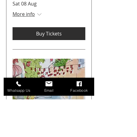
Sat 08 Aug
More info
Buy Tickets
Whatsapp Us
Email
Facebook
Get Arty Sketching Tour -
Markets & Alleyways -
August 1st 08.00-12.00
Sat 01 Aug