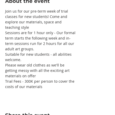
About the event
Join us for our pre-term week of trial 
classes for new students! Come and 
explore our materials, space and 
teaching style 
Sessions are for 1 hour only - Our formal 
term starts the following week and in-
term sessions run for 2 hours for all our 
adult art groups.
Suitable for new students - all abilities 
welcome. 
Please wear old clothes as we'll be 
getting messy with all the exciting art 
materials on offer
Trial Fees - 300K per person to cover the 
costs of our materials 