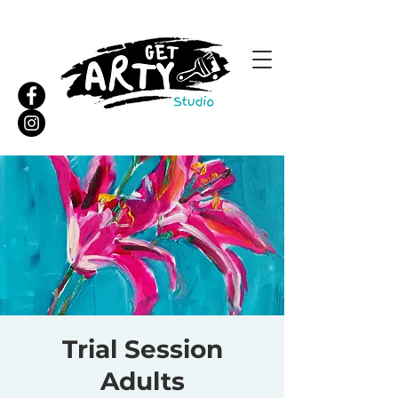
Trial Session
Adults