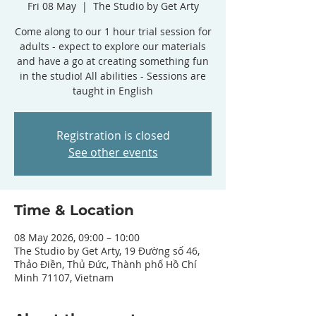
Fri 08 May
  |  
The Studio by Get Arty
Come along to our 1 hour trial session for
adults - expect to explore our materials
and have a go at creating something fun
in the studio! All abilities - Sessions are
taught in English
Registration is closed
See other events
Time & Location
08 May 2026, 09:00 – 10:00
The Studio by Get Arty, 19 Đường số 46,
Thảo Điền, Thủ Đức, Thành phố Hồ Chí
Minh 71107, Vietnam