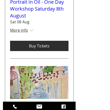
Portrait in Oil - One Day
Workshop Saturday 8th
August
Sat 08 Aug
More info
Buy Tickets
Get Arty Sketching Tour -