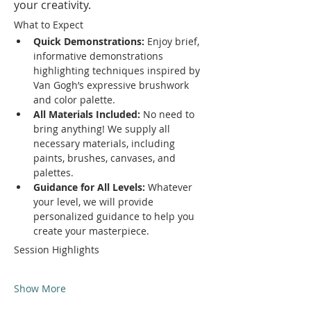
your creativity.
What to Expect
Quick Demonstrations:
 Enjoy brief, 
informative demonstrations 
highlighting techniques inspired by 
Van Gogh’s expressive brushwork 
and color palette.
All Materials Included:
 No need to 
bring anything! We supply all 
necessary materials, including 
paints, brushes, canvases, and 
palettes.
Guidance for All Levels:
 Whatever 
your level, we will provide 
personalized guidance to help you 
create your masterpiece.
Session Highlights
Show More