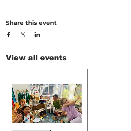
Share this event
View all events