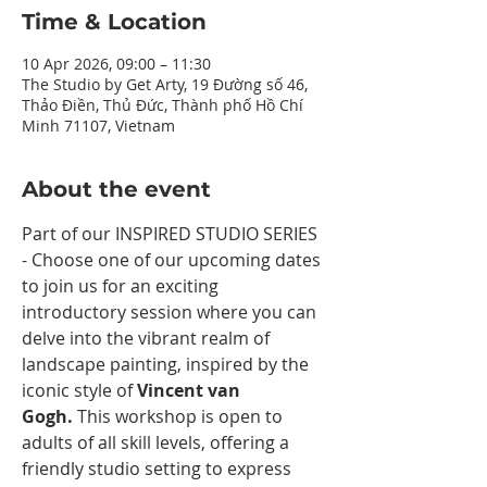
Time & Location
10 Apr 2026, 09:00 – 11:30
The Studio by Get Arty, 19 Đường số 46,
Thảo Điền, Thủ Đức, Thành phố Hồ Chí
Minh 71107, Vietnam
About the event
Part of our INSPIRED STUDIO SERIES 
- Choose one of our upcoming dates 
to join us for an exciting 
introductory session where you can 
delve into the vibrant realm of 
landscape painting, inspired by the 
iconic style of 
Vincent van 
Gogh.
 This workshop is open to 
adults of all skill levels, offering a 
friendly studio setting to express 