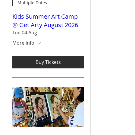
Multiple Dates
Kids Summer Art Camp
@ Get Arty August 2026
Tue 04 Aug
More info
Buy Tickets