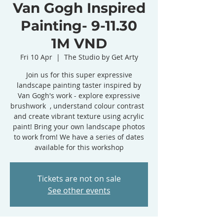
Van Gogh Inspired
Painting- 9-11.30
1M VND
Fri 10 Apr
  |  
The Studio by Get Arty
Join us for this super expressive
landscape painting taster inspired by
Van Gogh's work - explore expressive
brushwork , understand colour contrast
and create vibrant texture using acrylic
paint! Bring your own landscape photos
to work from! We have a series of dates
available for this workshop
Tickets are not on sale
See other events