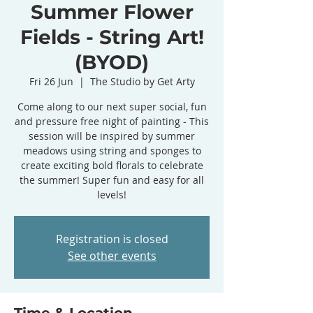
Summer Flower
Fields - String Art!
(BYOD)
Fri 26 Jun
  |  
The Studio by Get Arty
Come along to our next super social, fun
and pressure free night of painting - This
session will be inspired by summer
meadows using string and sponges to
create exciting bold florals to celebrate
the summer! Super fun and easy for all
levels!
Registration is closed
See other events