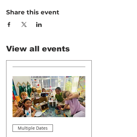
Share this event
View all events
Multiple Dates