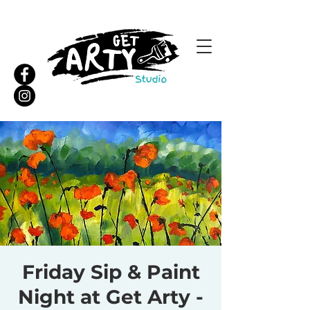
Friday Sip & Paint
Night at Get Arty -