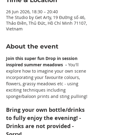
Time & Location
26 Jun 2026, 18:30 – 20:40
The Studio by Get Arty, 19 Đường số 46,
Thảo Điền, Thủ Đức, Hồ Chí Minh 71107,
Vietnam
About the event
Join this super fun Drop in session 
inspired summer meadows  - 
You'll 
explore how to imagine your own scene 
incorporating your favourite colours, 
flowers, grassy meadows etc - using 
exciting techniques including 
sponge/baloon prints and sting pulliing!
Bring your own bottle/drinks 
to fully enjoy the evening! - 
Drinks are not provided - 
Sorry!