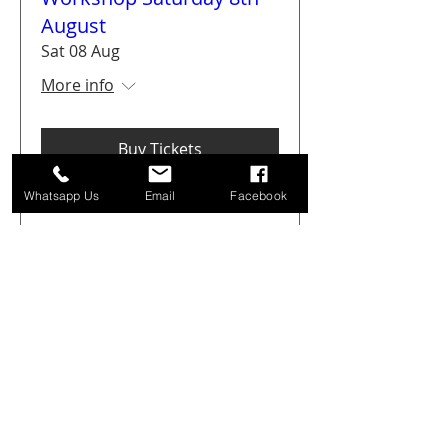
August
Sat 08 Aug
More info
Buy Tickets
Whatsapp Us
Email
Facebook
Get Arty Sketching Tour -
Markets & Alleyways -