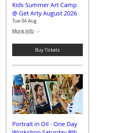
Kids Summer Art Camp
@ Get Arty August 2026
Tue 04 Aug
More info
Buy Tickets
Portrait in Oil - One Day
Workshop Saturday 8th