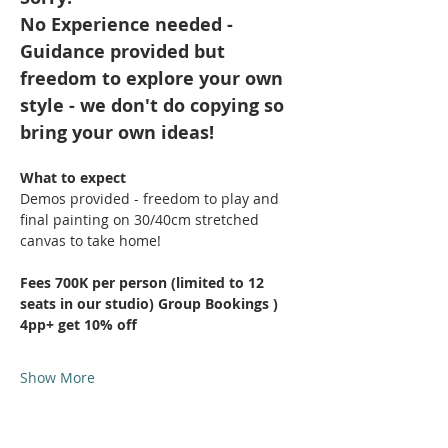
No Experience needed - 
Guidance provided but 
freedom to explore your own 
style - we don't do copying so 
bring your own ideas!
What to expect
Demos provided - freedom to play and 
final painting on 30/40cm stretched 
canvas to take home!
Fees 700K per person (limited to 12 
seats in our studio) Group Bookings ) 
4pp+ get 10% off
Show More