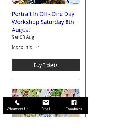
Portrait in Oil - One Day
Workshop Saturday 8th
August
Sat 08 Aug
More info
Buy Tickets
Whatsapp Us
Email
Facebook