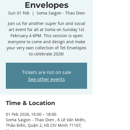
Envelopes
Sun 01 Feb
  |  
Soma Saigon - Thao Dien
Join us for another super fun and social
art event for all at Soma on Sunday 1st
February 4-6PM. This session is open
everyone to come and design and make
your very own collection of Tet Envelopes
to celebrate 2026!
Tickets are not on sale
See other events
Time & Location
01 Feb 2026, 16:00 – 18:00
Soma Saigon - Thao Dien , 6 Lê Văn Miến,
Thảo Điền, Quận 2, Hồ Chí Minh 71107,