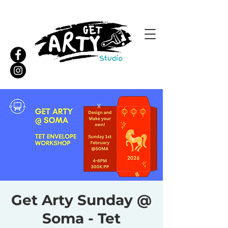
Get Arty Sunday @
Soma - Tet