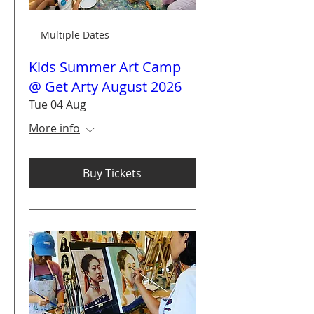
Multiple Dates
Kids Summer Art Camp
@ Get Arty August 2026
Tue 04 Aug
More info
Buy Tickets