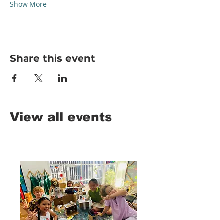
Show More
Share this event
View all events