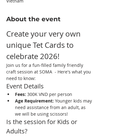
Vietnam
About the event
Create your very own 
unique Tet Cards to 
celebrate 2026! 
Join us for a fun-filled family friendly 
craft session at SOMA  - Here's what you 
need to know:
Event Details
Fees:
 300K VND per person
Age Requirement:
 Younger kids may 
need assistance from an adult, as 
we will be using scissors!
Is the session for Kids or 
Adults?